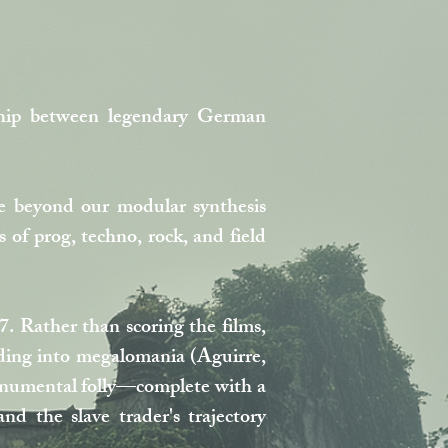
rship between legendary German
e beyond our modular synthesis
of prog, techno, rock, and field
. Rather than scoring the films,
ending into megalomania (Aguirre,
monumental folly—complete with a
d the slave trader's trajectory