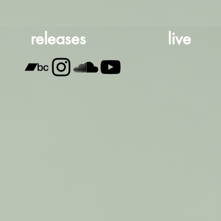
releases
live