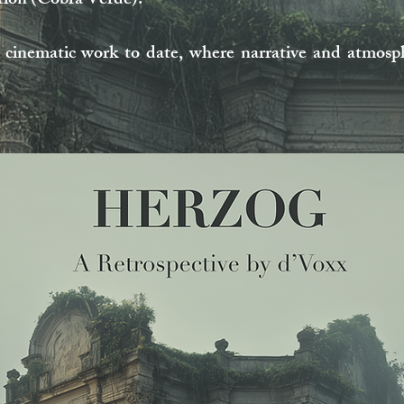
ution (Cobra Verde).
nematic work to date, where narrative and atmosph