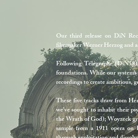
Our third release on DiN Reco
filmmaker Werner Herzog and act
Following Télégraphe (DiN58) 
foundations. While our systems 
recordings to create ambitious, 
These five tracks draw from Her
we've sought to inhabit their ps
the Wrath of God); Woyzeck grou
sample from a 1911 opera on Im