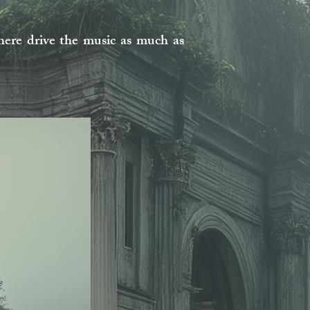
ere drive the music as much as