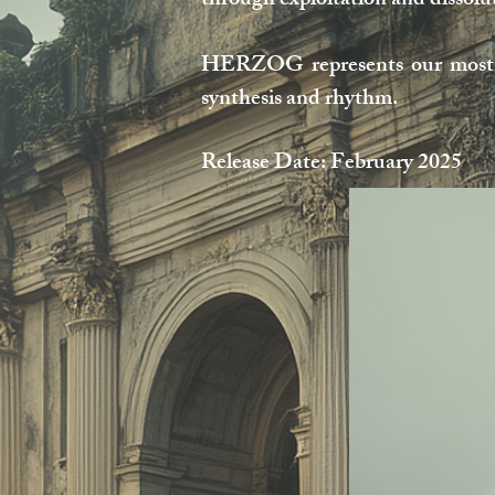
through exploitation and dissol
HERZOG represents our most ci
synthesis and rhythm.
Release Date: February 2025