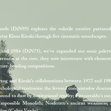
rds (DiN95) explores the volatile creative partne
or Klaus Kinski through five cinematic soundscapes.
and 1984 (DiN75), we've expanded our sonic palett
remain at the core, they now interweave with elements 
genre-bending compositions.
zog and Kinski's collaborations between 1972 and 1987
ychological territories: the fevered conquistador desc
nd to dust by institutional cruelty; Fitzcarraldo's 
possible Monolith; Nosferatu's ancient weariness; an