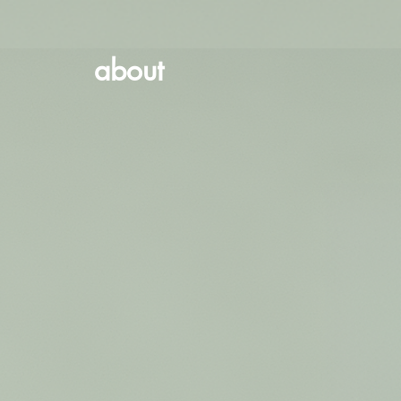
about