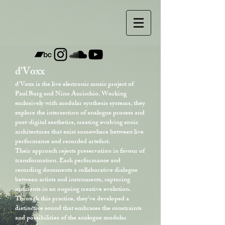
d'Voxx
d'Voxx is the live electronic music project of
Paul Borg and Nino Auricchio. Working
exclusively with modular synthesis systems, they
explore the intersection of analogue process and
post-digital aesthetics, creating evolving sonic
architectures that exist somewhere between live
performance and recorded artefact.
Their approach rejects preservation in favour of
transformation. Each performance and
recording documents a collaborative dialogue
between artists and instruments, capturing
moments in an ongoing creative evolution.
Through this practice, they've developed a
distinctive sound that embraces the constraints
and possibilities of the analogue modular