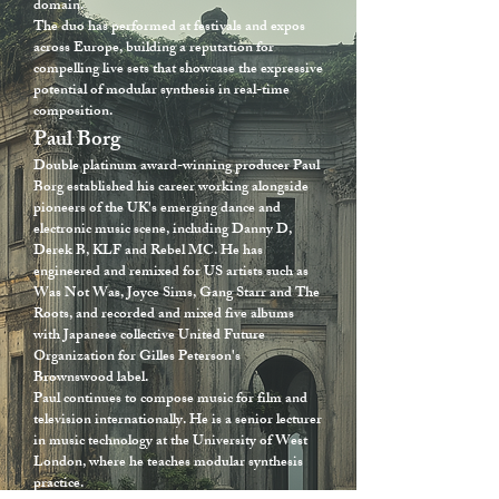
domain.
The duo has performed at festivals and expos
across Europe, building a reputation for
compelling live sets that showcase the expressive
potential of modular synthesis in real-time
composition.
Paul Borg
Double platinum award-winning producer Paul
Borg established his career working alongside
pioneers of the UK's emerging dance and
electronic music scene, including Danny D,
Derek B, KLF and Rebel MC. He has
engineered and remixed for US artists such as
Was Not Was, Joyce Sims, Gang Starr and The
Roots, and recorded and mixed five albums
with Japanese collective United Future
Organization for Gilles Peterson's
Brownswood label.
Paul continues to compose music for film and
television internationally. He is a senior lecturer
in music technology at the University of West
London, where he teaches modular synthesis
practice.